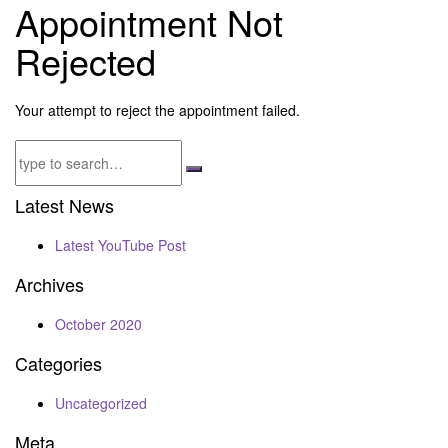
Appointment Not
Rejected
Your attempt to reject the appointment failed.
Latest News
Latest YouTube Post
Archives
October 2020
Categories
Uncategorized
Meta