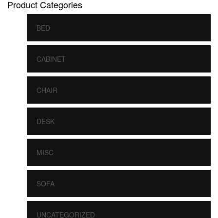
Product Categories
BED
CABINET
CHAIR
DESK
MISC
SOFA
UNCATEGORIZED