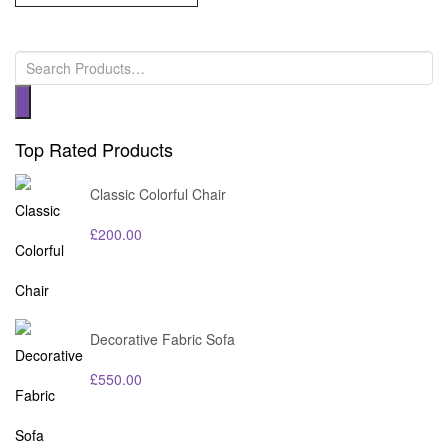
Top Rated Products
Classic Colorful Chair
£
200.00
Decorative Fabric Sofa
£
550.00