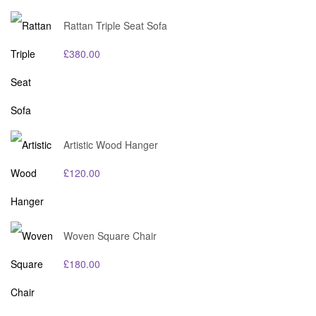
Rattan Triple Seat Sofa
£
380.00
Artistic Wood Hanger
£
120.00
Woven Square Chair
£
180.00