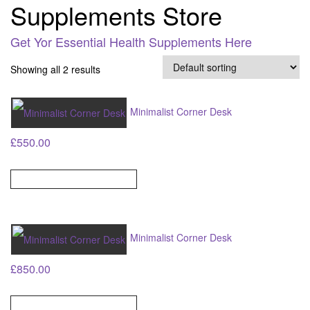
Supplements Store
Get Yor Essential Health Supplements Here
Showing all 2 results
Minimalist Corner Desk
£
550.00
ADD TO BASKET
Minimalist Corner Desk
£
850.00
ADD TO BASKET